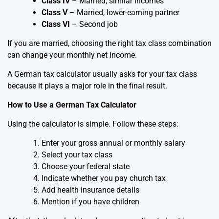
Class IV
– Married, similar incomes
Class V
– Married, lower-earning partner
Class VI
– Second job
If you are married, choosing the right tax class combination
can change your monthly net income.
A German tax calculator usually asks for your tax class
because it plays a major role in the final result.
How to Use a German Tax Calculator
Using the calculator is simple. Follow these steps:
Enter your gross annual or monthly salary
Select your tax class
Choose your federal state
Indicate whether you pay church tax
Add health insurance details
Mention if you have children