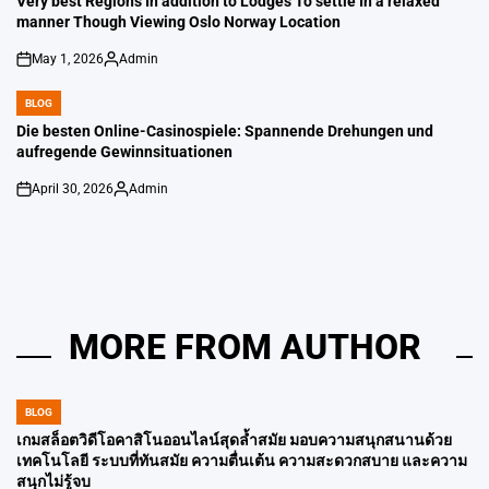
Very best Regions In addition to Lodges To settle In a relaxed
manner Though Viewing Oslo Norway Location
May 1, 2026
Admin
on
Posted
by
BLOG
POSTED
IN
Die besten Online-Casinospiele: Spannende Drehungen und
aufregende Gewinnsituationen
April 30, 2026
Admin
on
Posted
by
MORE FROM AUTHOR
BLOG
POSTED
IN
เกมสล็อตวิดีโอคาสิโนออนไลน์สุดล้ำสมัย มอบความสนุกสนานด้วย
เทคโนโลยี ระบบที่ทันสมัย ​​ความตื่นเต้น ความสะดวกสบาย และความ
สนุกไม่รู้จบ