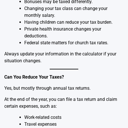
Bonuses may be taxed differently.
Changing your tax class can change your
monthly salary.
Having children can reduce your tax burden.
Private health insurance changes your
deductions.
Federal state matters for church tax rates.
Always update your information in the calculator if your
situation changes.
Can You Reduce Your Taxes?
Yes, but mostly through annual tax returns.
At the end of the year, you can file a tax return and claim
certain expenses, such as:
Work-related costs
Travel expenses