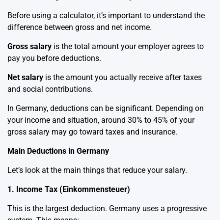
Before using a calculator, it’s important to understand the
difference between gross and net income.
Gross salary
is the total amount your employer agrees to
pay you before deductions.
Net salary
is the amount you actually receive after taxes
and social contributions.
In Germany, deductions can be significant. Depending on
your income and situation, around 30% to 45% of your
gross salary may go toward taxes and insurance.
Main Deductions in Germany
Let’s look at the main things that reduce your salary.
1. Income Tax (Einkommensteuer)
This is the largest deduction. Germany uses a progressive