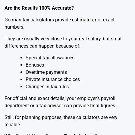
Are the Results 100% Accurate?
German tax calculators provide estimates, not exact
numbers.
They are usually very close to your real salary, but small
differences can happen because of:
Special tax allowances
Bonuses
Overtime payments
Private insurance choices
Changes in tax rules
For official and exact details, your employer’s payroll
department or a tax advisor can provide final figures.
Still, for planning purposes, these calculators are very
reliable.