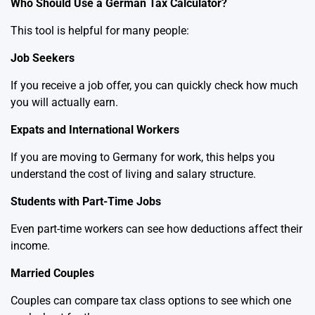
Who Should Use a German Tax Calculator?
This tool is helpful for many people:
Job Seekers
If you receive a job offer, you can quickly check how much
you will actually earn.
Expats and International Workers
If you are moving to Germany for work, this helps you
understand the cost of living and salary structure.
Students with Part-Time Jobs
Even part-time workers can see how deductions affect their
income.
Married Couples
Couples can compare tax class options to see which one