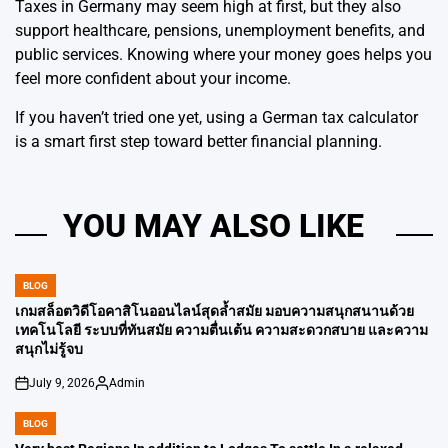
Taxes in Germany may seem high at first, but they also
support healthcare, pensions, unemployment benefits, and
public services. Knowing where your money goes helps you
feel more confident about your income.
If you haven’t tried one yet, using a German tax calculator
is a smart first step toward better financial planning.
YOU MAY ALSO LIKE
BLOG
POSTED
IN
เกมสล็อตวิดีโอคาสิโนออนไลน์สุดล้ำสมัย มอบความสนุกสนานด้วย
เทคโนโลยี ระบบที่ทันสมัย ​​ความตื่นเต้น ความสะดวกสบาย และความ
สนุกไม่รู้จบ
July 9, 2026
Admin
on
Posted
by
BLOG
POSTED
IN