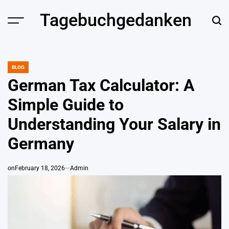
Skip
Tagebuchgedanken
to
content
BLOG
POSTED
IN
German Tax Calculator: A
Simple Guide to
Understanding Your Salary in
Germany
on
February 18, 2026
Admin