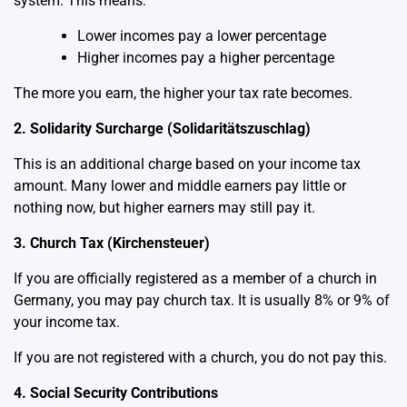
system. This means:
Lower incomes pay a lower percentage
Higher incomes pay a higher percentage
The more you earn, the higher your tax rate becomes.
2. Solidarity Surcharge (Solidaritätszuschlag)
This is an additional charge based on your income tax
amount. Many lower and middle earners pay little or
nothing now, but higher earners may still pay it.
3. Church Tax (Kirchensteuer)
If you are officially registered as a member of a church in
Germany, you may pay church tax. It is usually 8% or 9% of
your income tax.
If you are not registered with a church, you do not pay this.
4. Social Security Contributions