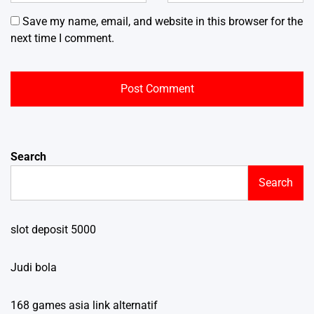
Save my name, email, and website in this browser for the
next time I comment.
Search
Search
slot deposit 5000
Judi bola
168 games asia link alternatif