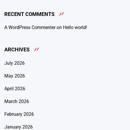
RECENT COMMENTS
A WordPress Commenter
on
Hello world!
ARCHIVES
July 2026
May 2026
April 2026
March 2026
February 2026
January 2026