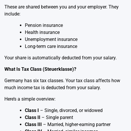
These are shared between you and your employer. They
include:
Pension insurance
Health insurance
Unemployment insurance
Long-term care insurance
Your share is automatically deducted from your salary.
What Is Tax Class (Steuerklasse)?
Germany has six tax classes. Your tax class affects how
much income tax is deducted from your salary.
Here’s a simple overview:
Class I
– Single, divorced, or widowed
Class II
– Single parent
Class III
– Married, higher-earning partner