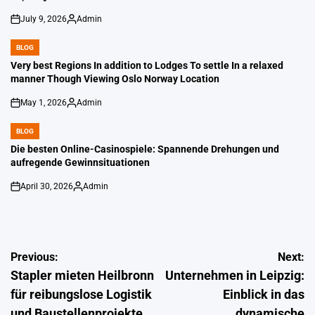
July 9, 2026
Admin
on
Posted
by
BLOG
POSTED
IN
Very best Regions In addition to Lodges To settle In a relaxed
manner Though Viewing Oslo Norway Location
May 1, 2026
Admin
on
Posted
by
BLOG
POSTED
IN
Die besten Online-Casinospiele: Spannende Drehungen und
aufregende Gewinnsituationen
April 30, 2026
Admin
on
Posted
by
Post
Previous:
Next:
Stapler mieten Heilbronn
Unternehmen in Leipzig:
navigation
für reibungslose Logistik
Einblick in das
und Baustellenprojekte
dynamische