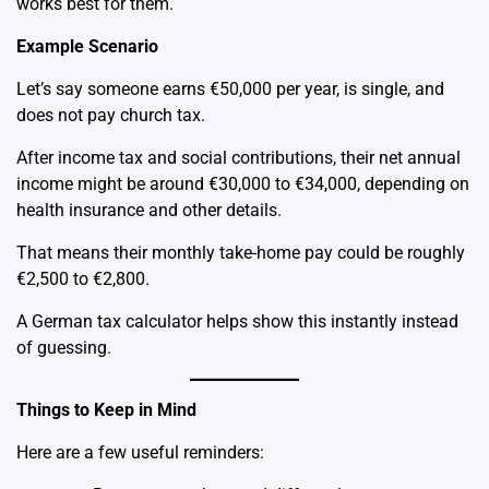
works best for them.
Example Scenario
Let’s say someone earns €50,000 per year, is single, and
does not pay church tax.
After income tax and social contributions, their net annual
income might be around €30,000 to €34,000, depending on
health insurance and other details.
That means their monthly take-home pay could be roughly
€2,500 to €2,800.
A German tax calculator helps show this instantly instead
of guessing.
Things to Keep in Mind
Here are a few useful reminders: