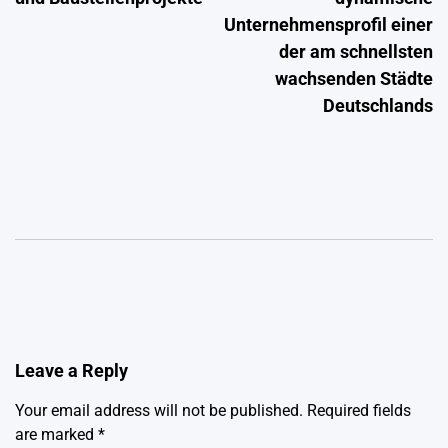
Unternehmensprofil einer
der am schnellsten
wachsenden Städte
Deutschlands
Leave a Reply
Your email address will not be published.
Required fields
are marked
*