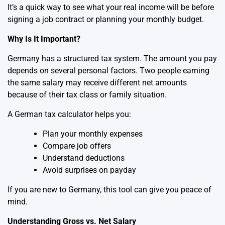
It’s a quick way to see what your real income will be before
signing a job contract or planning your monthly budget.
Why Is It Important?
Germany has a structured tax system. The amount you pay
depends on several personal factors. Two people earning
the same salary may receive different net amounts
because of their tax class or family situation.
A German tax calculator helps you:
Plan your monthly expenses
Compare job offers
Understand deductions
Avoid surprises on payday
If you are new to Germany, this tool can give you peace of
mind.
Understanding Gross vs. Net Salary