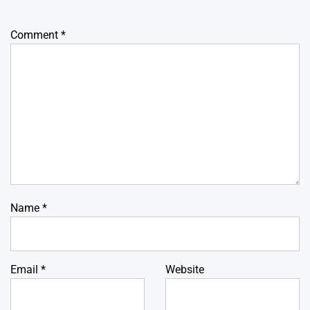
Comment
*
Name
*
Email
*
Website