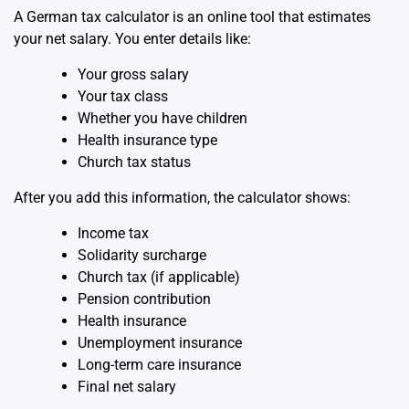
A German tax calculator is an online tool that estimates
your net salary. You enter details like:
Your gross salary
Your tax class
Whether you have children
Health insurance type
Church tax status
After you add this information, the calculator shows:
Income tax
Solidarity surcharge
Church tax (if applicable)
Pension contribution
Health insurance
Unemployment insurance
Long-term care insurance
Final net salary