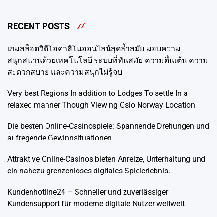
RECENT POSTS
เกมสล็อตวิดีโอคาสิโนออนไลน์สุดล้ำสมัย มอบความ
สนุกสนานด้วยเทคโนโลยี ระบบที่ทันสมัย ​​ความตื่นเต้น ความ
สะดวกสบาย และความสนุกไม่รู้จบ
Very best Regions In addition to Lodges To settle In a
relaxed manner Though Viewing Oslo Norway Location
Die besten Online-Casinospiele: Spannende Drehungen und
aufregende Gewinnsituationen
Attraktive Online-Casinos bieten Anreize, Unterhaltung und
ein nahezu grenzenloses digitales Spielerlebnis.
Kundenhotline24 – Schneller und zuverlässiger
Kundensupport für moderne digitale Nutzer weltweit