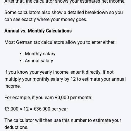
After that, the calculator shows your estimated net income.
Some calculators also show a detailed breakdown so you
can see exactly where your money goes.
Annual vs. Monthly Calculations
Most German tax calculators allow you to enter either:
Monthly salary
Annual salary
If you know your yearly income, enter it directly. If not,
multiply your monthly salary by 12 to estimate your annual
income.
For example, if you earn €3,000 per month:
€3,000 × 12 = €36,000 per year
The calculator will then use this number to estimate your
deductions.