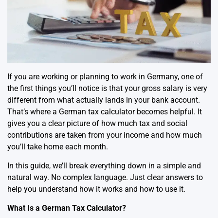
If you are working or planning to work in Germany, one of
the first things you’ll notice is that your gross salary is very
different from what actually lands in your bank account.
That’s where a
German tax calculator
becomes helpful. It
gives you a clear picture of how much tax and social
contributions are taken from your income and how much
you’ll take home each month.
In this guide, we’ll break everything down in a simple and
natural way. No complex language. Just clear answers to
help you understand how it works and how to use it.
What Is a German Tax Calculator?