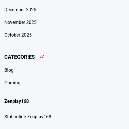
December 2025
November 2025
October 2025
CATEGORIES
Blog
Gaming
Zenplay168
Slot online Zenplay168