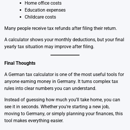
Home office costs
Education expenses
Childcare costs
Many people receive tax refunds after filing their return.
A calculator shows your monthly deductions, but your final
yearly tax situation may improve after filing.
Final Thoughts
A German
tax calculator
is one of the most useful tools for
anyone earning money in Germany. It turns complex tax
rules into clear numbers you can understand.
Instead of guessing how much you’ll take home, you can
see it in seconds. Whether you’re starting a new job,
moving to Germany, or simply planning your finances, this
tool makes everything easier.